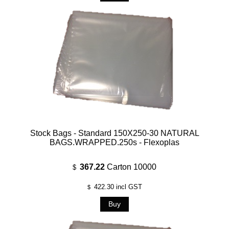
Stock Bags - Standard 150X250-30 NATURAL
BAGS.WRAPPED.250s - Flexoplas
367.22
Carton 10000
$
422.30
incl GST
$