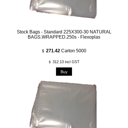
Stock Bags - Standard 225X300-30 NATURAL
BAGS.WRAPPED.250s - Flexoplas
271.42
Carton 5000
$
312.13
incl GST
$