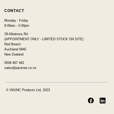
CONTACT
Monday - Friday
8:00am - 5:00pm
29 Albatross Rd
(APPOINTMENT ONLY - LIMITED STOCK ON SITE)
Red Beach
Auckland 0945
New Zealand
0508 467 462
sales@packnet.co.nz
© INSINC Products Ltd, 2023