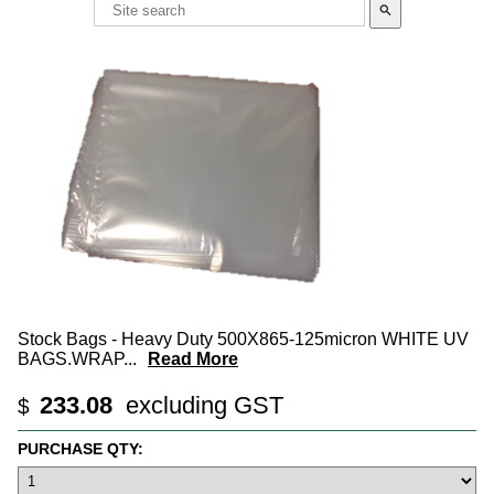
search
Stock Bags - Heavy Duty 500X865-125micron WHITE UV
BAGS.WRAP
...
Read More
233.08
excluding GST
$
PURCHASE QTY: