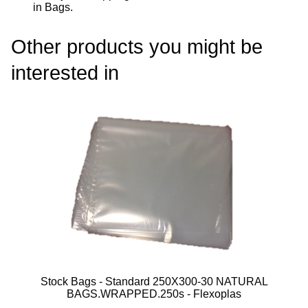
in Bags
.
Other products you might be
interested in
Stock Bags - Standard 250X300-30 NATURAL
BAGS.WRAPPED.250s - Flexoplas