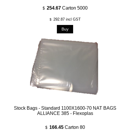
254.67
Carton 5000
$
292.87
incl GST
$
Stock Bags - Standard 1100X1600-70 NAT BAGS
ALLIANCE 385 - Flexoplas
166.45
Carton 80
$