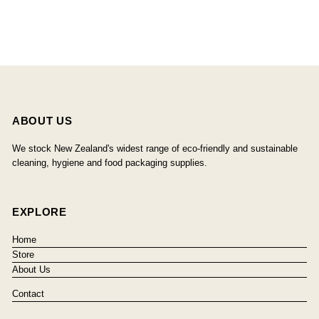
ABOUT US
We stock New Zealand's widest range of eco-friendly and sustainable
cleaning, hygiene and food packaging supplies.
EXPLORE
Home
Store
About Us
Contact