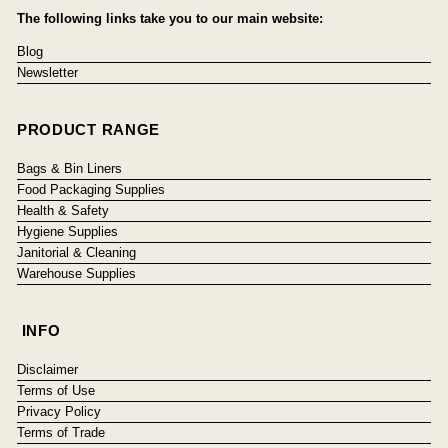
The following links take you to our main website:
Blog
Newsletter
PRODUCT RANGE
Bags & Bin Liners
Food Packaging Supplies
Health & Safety
Hygiene Supplies
Janitorial & Cleaning
Warehouse Supplies
INFO
Disclaimer
Terms of Use
Privacy Policy
Terms of Trade