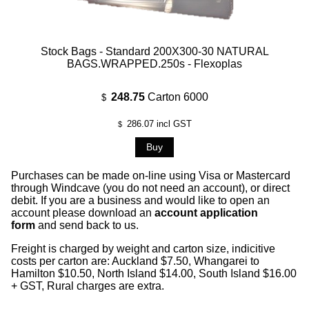
Stock Bags - Standard 200X300-30 NATURAL
BAGS.WRAPPED.250s - Flexoplas
248.75
Carton 6000
$
286.07
incl GST
$
Purchases can be made on-line using Visa or Mastercard
through Windcave (you do not need an account), or direct
debit. If you are a business and would like to open an
account please download an
account application
form
and send back to us.
Freight is charged by weight and carton size, indicitive
costs per carton are: Auckland $7.50, Whangarei to
Hamilton $10.50, North Island $14.00, South Island $16.00
+ GST, Rural charges are extra.