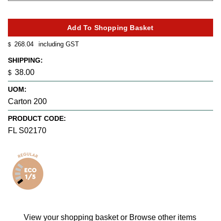
268.04
including GST
$
SHIPPING:
38.00
$
UOM:
Carton 200
PRODUCT CODE:
FL S02170
View your shopping basket
or
Browse other items