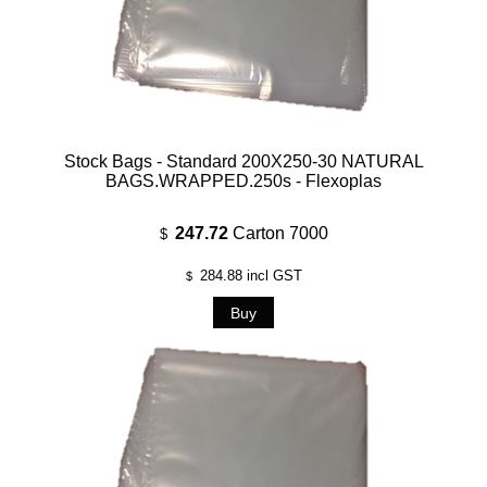
Stock Bags - Standard 200X250-30 NATURAL
BAGS.WRAPPED.250s - Flexoplas
247.72
Carton 7000
$
284.88
incl GST
$