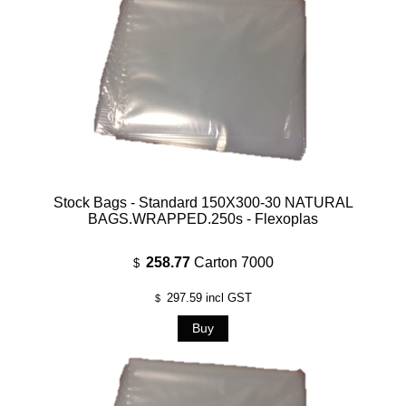
Stock Bags - Standard 150X300-30 NATURAL
BAGS.WRAPPED.250s - Flexoplas
258.77
Carton 7000
$
297.59
incl GST
$