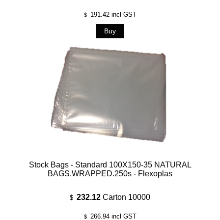
191.42
incl GST
$
Stock Bags - Standard 100X150-35 NATURAL
BAGS.WRAPPED.250s - Flexoplas
232.12
Carton 10000
$
266.94
incl GST
$