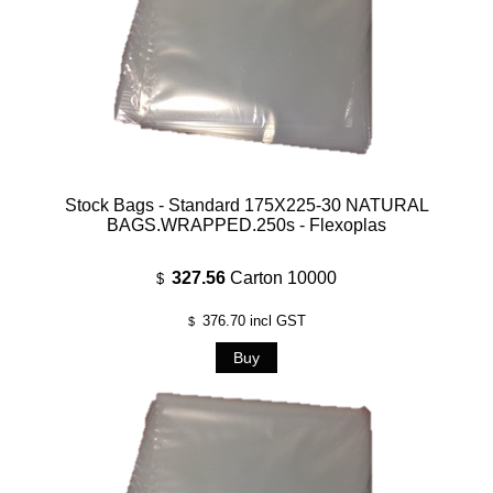
Stock Bags - Standard 175X225-30 NATURAL
BAGS.WRAPPED.250s - Flexoplas
327.56
Carton 10000
$
376.70
incl GST
$