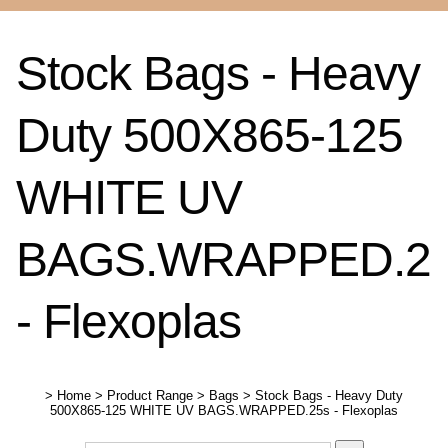
Stock Bags - Heavy
Duty 500X865-125
WHITE UV
BAGS.WRAPPED.2
- Flexoplas
>
Home
>
Product Range
>
Bags
>
Stock Bags - Heavy Duty
500X865-125 WHITE UV BAGS.WRAPPED.25s - Flexoplas