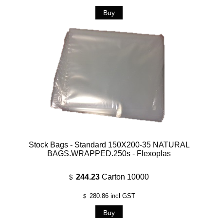
Stock Bags - Standard 150X200-35 NATURAL
BAGS.WRAPPED.250s - Flexoplas
244.23
Carton 10000
$
280.86
incl GST
$