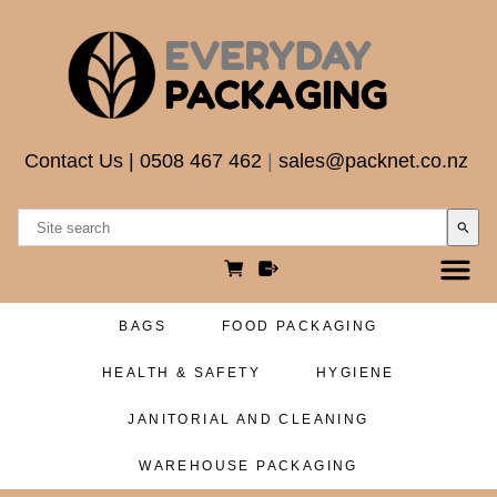
Contact Us
|
0508 467 462
|
sales@packnet.co.nz
search
BAGS
FOOD PACKAGING
HEALTH & SAFETY
HYGIENE
JANITORIAL AND CLEANING
WAREHOUSE PACKAGING