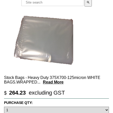
search
Stock Bags - Heavy Duty 375X700-125micron WHITE
BAGS.WRAPPED
...
Read More
264.23
excluding GST
$
PURCHASE QTY: