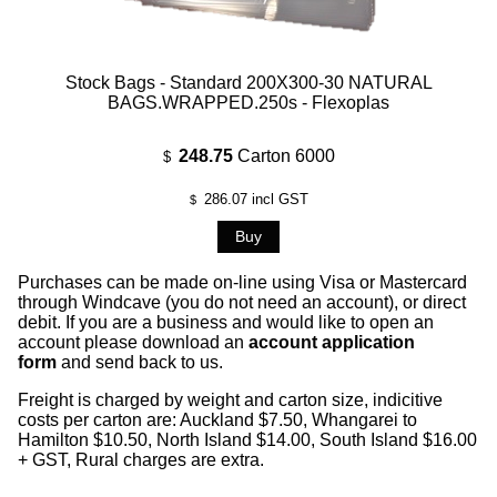
Stock Bags - Standard 200X300-30 NATURAL
BAGS.WRAPPED.250s - Flexoplas
248.75
Carton 6000
$
286.07
incl GST
$
Purchases can be made on-line using Visa or Mastercard
through Windcave (you do not need an account), or direct
debit. If you are a business and would like to open an
account please download an
account application
form
and send back to us.
Freight is charged by weight and carton size, indicitive
costs per carton are: Auckland $7.50, Whangarei to
Hamilton $10.50, North Island $14.00, South Island $16.00
+ GST, Rural charges are extra.