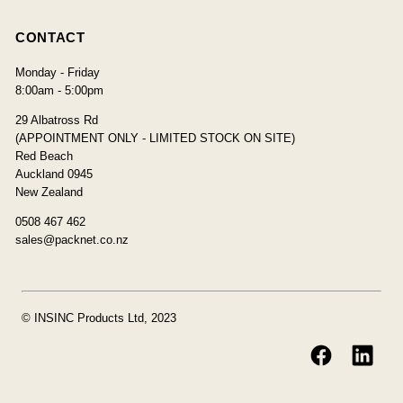
CONTACT
Monday - Friday
8:00am - 5:00pm
29 Albatross Rd
(APPOINTMENT ONLY - LIMITED STOCK ON SITE)
Red Beach
Auckland 0945
New Zealand
0508 467 462
sales@packnet.co.nz
© INSINC Products Ltd, 2023