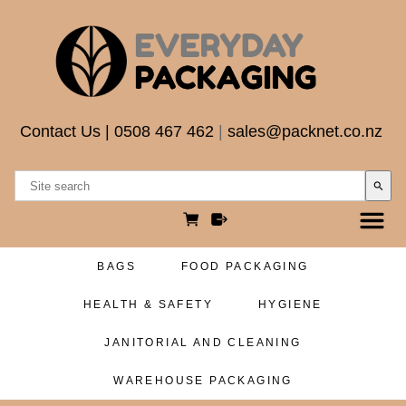
Contact Us
|
0508 467 462
|
sales@packnet.co.nz
search
BAGS
FOOD PACKAGING
HEALTH & SAFETY
HYGIENE
JANITORIAL AND CLEANING
WAREHOUSE PACKAGING