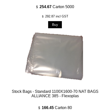
254.67
Carton 5000
$
292.87
incl GST
$
Stock Bags - Standard 1100X1600-70 NAT BAGS
ALLIANCE 385 - Flexoplas
166.45
Carton 80
$