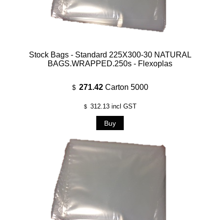
Stock Bags - Standard 225X300-30 NATURAL
BAGS.WRAPPED.250s - Flexoplas
271.42
Carton 5000
$
312.13
incl GST
$