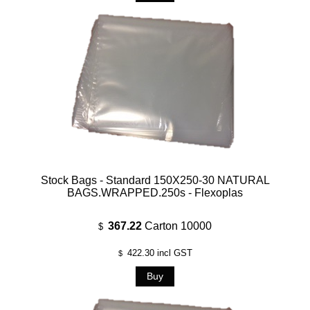
Stock Bags - Standard 150X250-30 NATURAL
BAGS.WRAPPED.250s - Flexoplas
367.22
Carton 10000
$
422.30
incl GST
$