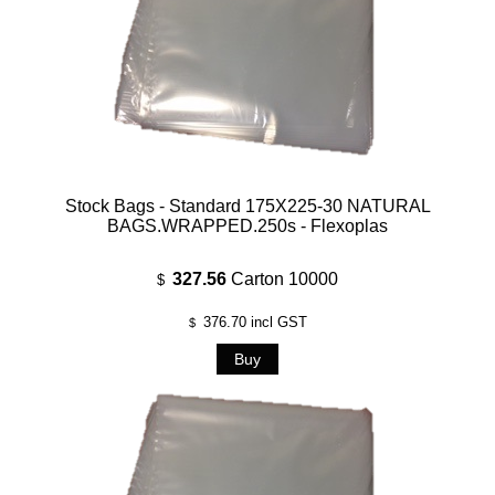
Stock Bags - Standard 175X225-30 NATURAL
BAGS.WRAPPED.250s - Flexoplas
327.56
Carton 10000
$
376.70
incl GST
$