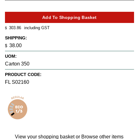
303.86
including GST
$
SHIPPING:
38.00
$
UOM:
Carton 350
PRODUCT CODE:
FL S02160
View your shopping basket
or
Browse other items