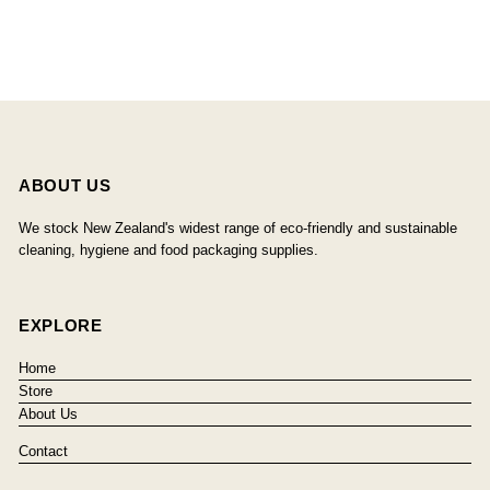
ABOUT US
We stock New Zealand's widest range of eco-friendly and sustainable
cleaning, hygiene and food packaging supplies.
EXPLORE
Home
Store
About Us
Contact