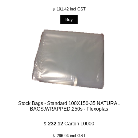
191.42
incl GST
$
Stock Bags - Standard 100X150-35 NATURAL
BAGS.WRAPPED.250s - Flexoplas
232.12
Carton 10000
$
266.94
incl GST
$