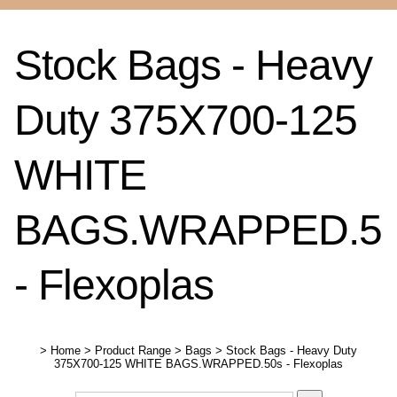
Stock Bags - Heavy
Duty 375X700-125
WHITE
BAGS.WRAPPED.5
- Flexoplas
>
Home
>
Product Range
>
Bags
>
Stock Bags - Heavy Duty
375X700-125 WHITE BAGS.WRAPPED.50s - Flexoplas