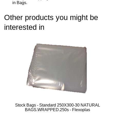
in Bags
.
Other products you might be
interested in
Stock Bags - Standard 250X300-30 NATURAL
BAGS.WRAPPED.250s - Flexoplas