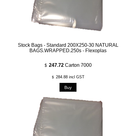
Stock Bags - Standard 200X250-30 NATURAL
BAGS.WRAPPED.250s - Flexoplas
247.72
Carton 7000
$
284.88
incl GST
$