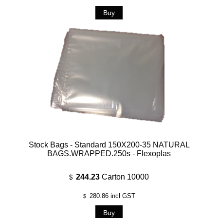
Stock Bags - Standard 150X200-35 NATURAL
BAGS.WRAPPED.250s - Flexoplas
244.23
Carton 10000
$
280.86
incl GST
$