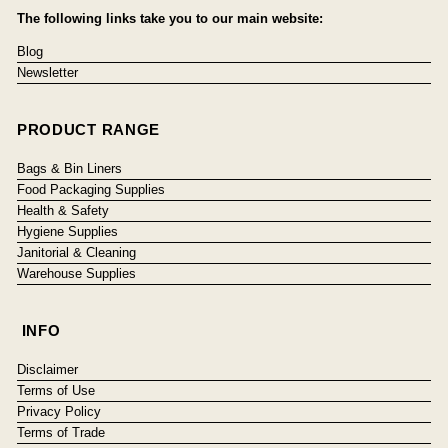
The following links take you to our main website:
Blog
Newsletter
PRODUCT RANGE
Bags & Bin Liners
Food Packaging Supplies
Health & Safety
Hygiene Supplies
Janitorial & Cleaning
Warehouse Supplies
INFO
Disclaimer
Terms of Use
Privacy Policy
Terms of Trade