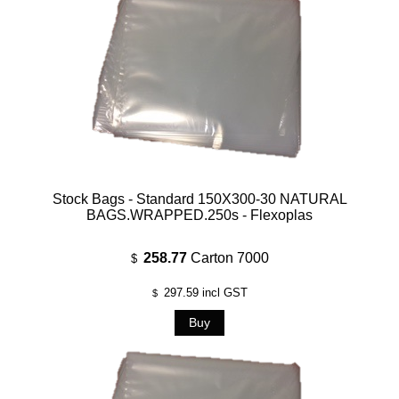
Stock Bags - Standard 150X300-30 NATURAL
BAGS.WRAPPED.250s - Flexoplas
258.77
Carton 7000
$
297.59
incl GST
$