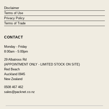
Disclaimer
Terms of Use
Privacy Policy
Terms of Trade
CONTACT
Monday - Friday
8:00am - 5:00pm
29 Albatross Rd
(APPOINTMENT ONLY - LIMITED STOCK ON SITE)
Red Beach
Auckland 0945
New Zealand
0508 467 462
sales@packnet.co.nz