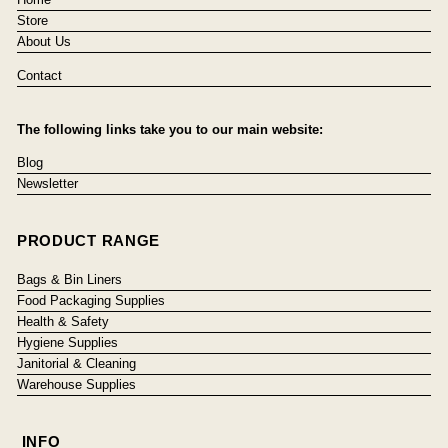
Store
About Us
Contact
The following links take you to our main website:
Blog
Newsletter
PRODUCT RANGE
Bags & Bin Liners
Food Packaging Supplies
Health & Safety
Hygiene Supplies
Janitorial & Cleaning
Warehouse Supplies
INFO