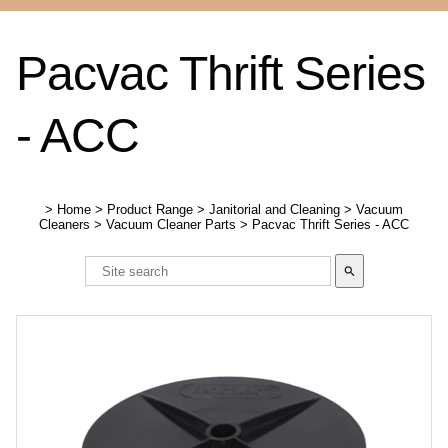
Pacvac Thrift Series
- ACC
>
Home
>
Product Range
>
Janitorial and Cleaning
>
Vacuum
Cleaners
>
Vacuum Cleaner Parts
>
Pacvac Thrift Series - ACC
search