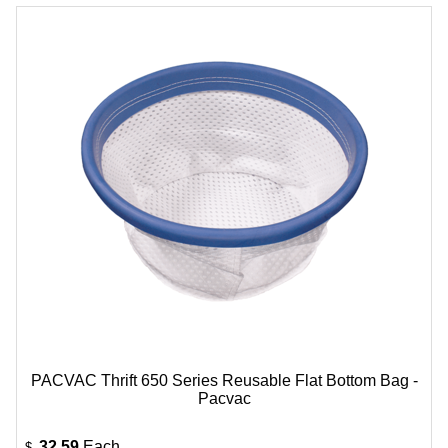
PACVAC Thrift 650 Series Reusable Flat Bottom Bag -
Pacvac
32.59
Each
$