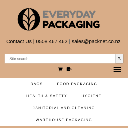
Contact Us
|
0508 467 462
|
sales@packnet.co.nz
search
BAGS
FOOD PACKAGING
HEALTH & SAFETY
HYGIENE
JANITORIAL AND CLEANING
WAREHOUSE PACKAGING