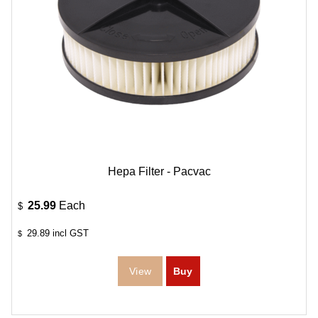
Hepa Filter - Pacvac
25.99
Each
$
29.89
incl GST
$