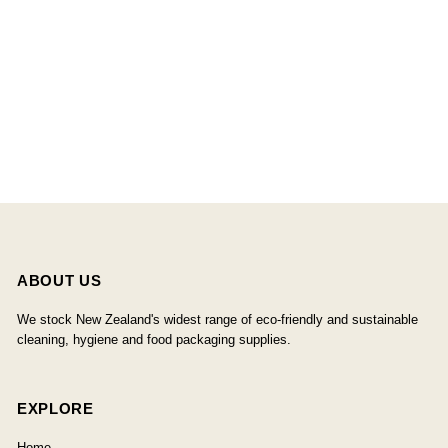
ABOUT US
We stock New Zealand's widest range of eco-friendly and sustainable
cleaning, hygiene and food packaging supplies.
EXPLORE
Home