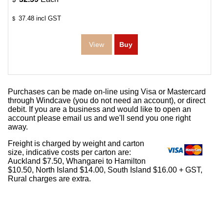
37.48
incl GST
$
Purchases can be made on-line using Visa or Mastercard
through Windcave (you do not need an account), or direct
debit. If you are a business and would like to open an
account please email us and we'll send you one right
away.
Freight is charged by weight and carton
size, indicative costs per carton are:
Auckland $7.50, Whangarei to Hamilton
$10.50, North Island $14.00, South Island $16.00 + GST,
Rural charges are extra.