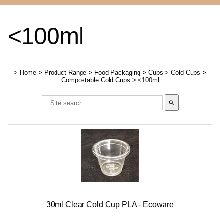
<100ml
>
Home
>
Product Range
>
Food Packaging
>
Cups
>
Cold Cups
>
Compostable Cold Cups
>
<100ml
search
30ml Clear Cold Cup PLA - Ecoware