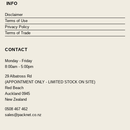
INFO
Disclaimer
Terms of Use
Privacy Policy
Terms of Trade
CONTACT
Monday - Friday
8:00am - 5:00pm
29 Albatross Rd
(APPOINTMENT ONLY - LIMITED STOCK ON SITE)
Red Beach
Auckland 0945
New Zealand
0508 467 462
sales@packnet.co.nz