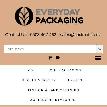
Contact Us
|
0508 467 462
|
sales@packnet.co.nz
search
BAGS
FOOD PACKAGING
HEALTH & SAFETY
HYGIENE
JANITORIAL AND CLEANING
WAREHOUSE PACKAGING