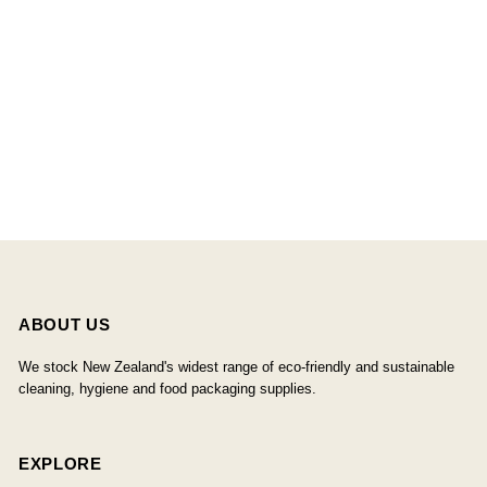
ABOUT US
We stock New Zealand's widest range of eco-friendly and sustainable
cleaning, hygiene and food packaging supplies.
EXPLORE