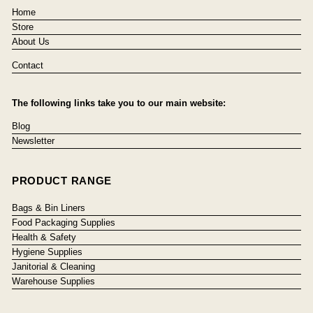
Home
Store
About Us
Contact
The following links take you to our main website:
Blog
Newsletter
PRODUCT RANGE
Bags & Bin Liners
Food Packaging Supplies
Health & Safety
Hygiene Supplies
Janitorial & Cleaning
Warehouse Supplies