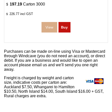
197.19
Carton 3000
$
226.77
incl GST
$
Purchases can be made on-line using Visa or Mastercard
through Windcave (you do not need an account), or direct
debit. If you are a business and would like to open an
account please email us and we'll send you one right
away.
Freight is charged by weight and carton
size, indicative costs per carton are:
Auckland $7.50, Whangarei to Hamilton
$10.50, North Island $14.00, South Island $16.00 + GST,
Rural charges are extra.