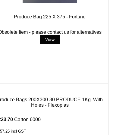
Produce Bag 225 X 375 - Fortune
Obsolete Item - please contact us for alternatives
roduce Bags 200X300-30 PRODUCE 1Kg. With
Holes - Flexoplas
223.70
Carton 6000
57.25
incl GST