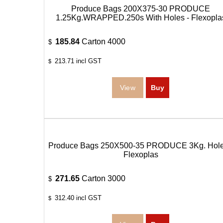
Produce Bags 200X375-30 PRODUCE
1.25Kg.WRAPPED.250s With Holes - Flexopla
185.84
Carton 4000
$
213.71
incl GST
$
Produce Bags 250X500-35 PRODUCE 3Kg. Hole
Flexoplas
271.65
Carton 3000
$
312.40
incl GST
$