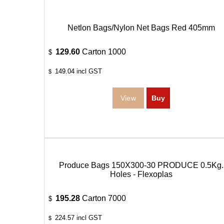
Netlon Bags/Nylon Net Bags Red 405mm
129.60
Carton 1000
$
149.04
incl GST
$
Produce Bags 150X300-30 PRODUCE 0.5Kg.
Holes - Flexoplas
195.28
Carton 7000
$
224.57
incl GST
$