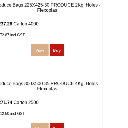
oduce Bags 225X425-30 PRODUCE 2Kg. Holes -
Flexoplas
237.28
Carton 4000
72.87
incl GST
oduce Bags 300X500-35 PRODUCE 4Kg. Holes -
Flexoplas
271.74
Carton 2500
12.50
incl GST