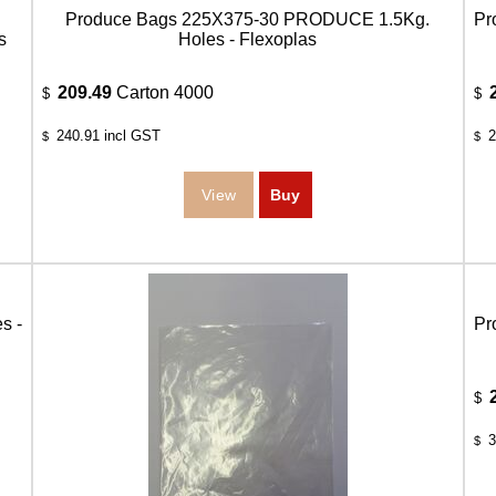
Produce Bags 225X375-30 PRODUCE 1.5Kg.
Pr
s
Holes - Flexoplas
209.49
Carton 4000
$
$
240.91
incl GST
2
$
$
s -
Pr
$
3
$