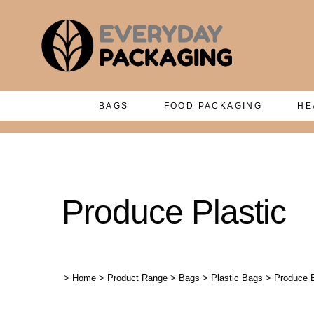
BAGS
FOOD PACKAGING
HE
Produce Plastic
>
Home
>
Product Range
>
Bags
>
Plastic Bags
>
Produce 