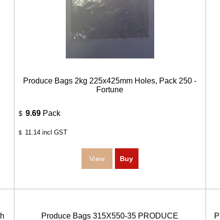
Produce Bags 2kg 225x425mm Holes, Pack 250 -
Fortune
9.69
Pack
$
11.14
incl GST
$
h
Produce Bags 315X550-35 PRODUCE
P