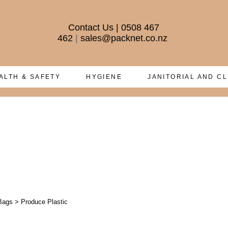
Contact Us
|
0508 467
462
|
sales@packnet.co.nz
ALTH & SAFETY
HYGIENE
JANITORIAL AND C
Bags
>
Produce Plastic