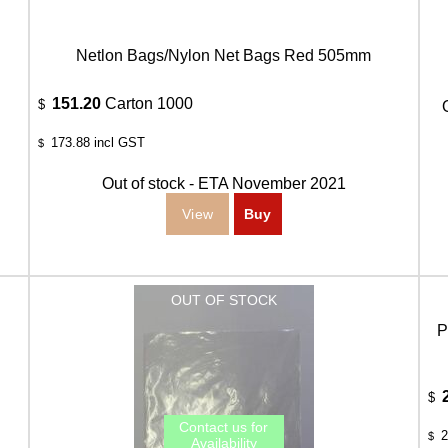
Netlon Bags/Nylon Net Bags Red 505mm
151.20
Carton 1000
$
173.88
incl GST
$
Out of stock - ETA November 2021
P
$
2
$