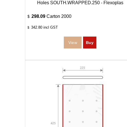
Holes SOUTH.WRAPPED.250 - Flexoplas
298.09
Carton 2000
$
342.80
incl GST
$