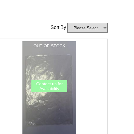
Sort By