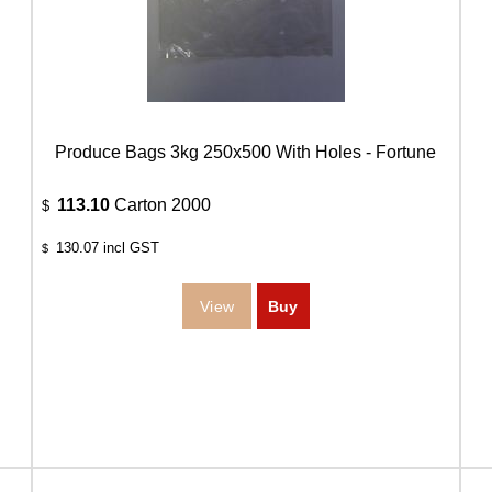
Produce Bags 3kg 250x500 With Holes - Fortune
113.10
Carton 2000
$
130.07
incl GST
$