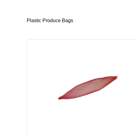
Plastic Produce Bags