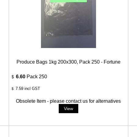
Produce Bags 1kg 200x300, Pack 250 - Fortune
6.60
Pack 250
$
7.59
incl GST
$
Obsolete Item - please contact us for alternatives