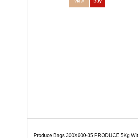
Produce Bags 300X600-35 PRODUCE 5Kg Wit