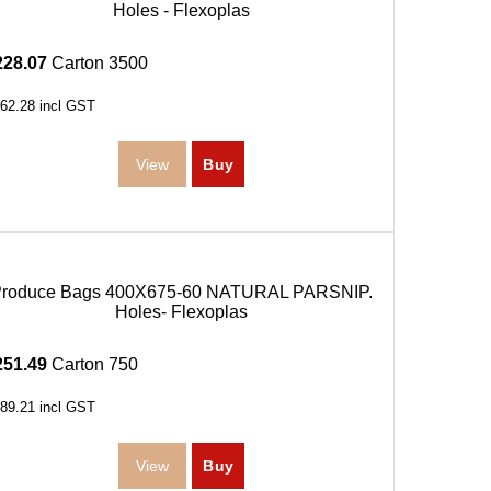
Holes - Flexoplas
228.07
Carton 3500
62.28
incl GST
roduce Bags 400X675-60 NATURAL PARSNIP.
Holes- Flexoplas
251.49
Carton 750
89.21
incl GST