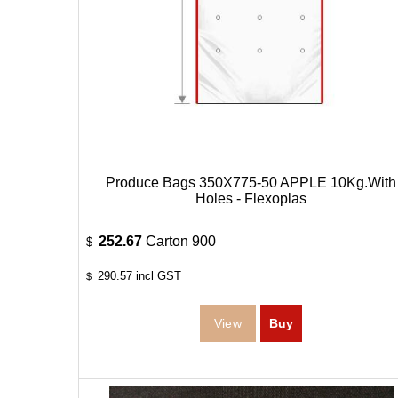
Produce Bags 350X775-50 APPLE 10Kg.With
Holes - Flexoplas
252.67
Carton 900
$
290.57
incl GST
$