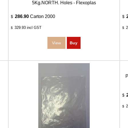
5Kg.NORTH. Holes - Flexoplas
286.90
Carton 2000
$
$
329.93
incl GST
2
$
$
P
$
2
$