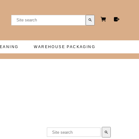
search
LEANING
WAREHOUSE PACKAGING
search