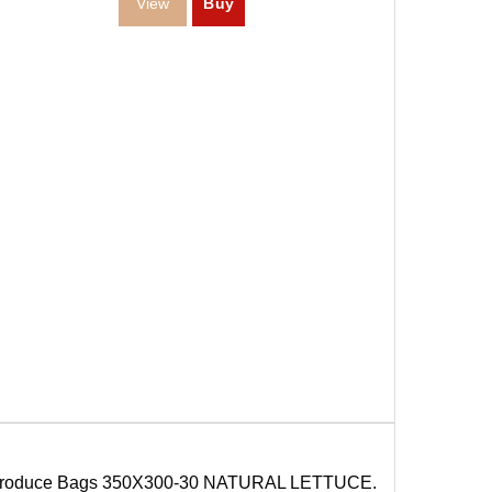
roduce Bags 350X300-30 NATURAL LETTUCE.